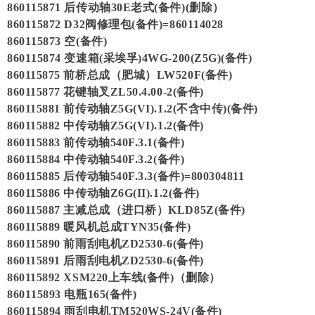
860115871 后传动轴30E老式(备件)(删除）
860115872 D32阀修理包(备件)=860114028
860115873 空(备件)
860115874 变速箱(采埃孚)4WG-200(Z5G)(备件)
860115875 前桥总成（肥城）LW520F(备件)
860115877 花键轴叉ZL50.4.00-2(备件)
860115881 前传动轴Z5G(VI).1.2(不含中传)(备件)
860115882 中传动轴Z5G(VI).1.2(备件)
860115883 前传动轴540F.3.1(备件)
860115884 中传动轴540F.3.2(备件)
860115885 后传动轴540F.3.3(备件)=800304811
860115886 中传动轴Z6G(II).1.2(备件)
860115887 主减总成（进口桥）KLD85Z(备件)
860115889 暖风机总成TYN35(备件)
860115890 前雨刮电机ZD2530-6(备件)
860115891 后雨刮电机ZD2530-6(备件)
860115892 XSM220上车线(备件)（删除）
860115893 电瓶165(备件)
860115894 雨刮电机TM520WS-24V(备件)