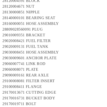
28120004591 BLOCK
28120004671 NUT
28130000851 NIPPLE
28140000101 BEARING SEAT
28160000051 HOSE ASSEMBLY
28809028560091 PLUG
29010009351 BRACKET
29020008421 FUEL FILTER
29020009131 FUEL TANK
29030008451 HOSE ASSEMBLY
29030009601 ANCHOR PLATE
29060007741 LINK ROD
29060008071 PLATE
29090009161 REAR AXLE
29100008081 FILTER INSERT
29100008411 FLANGE
29170013671 CUTTING EDGE
29170016731 BUCKET BODY
29170019711 BOLT