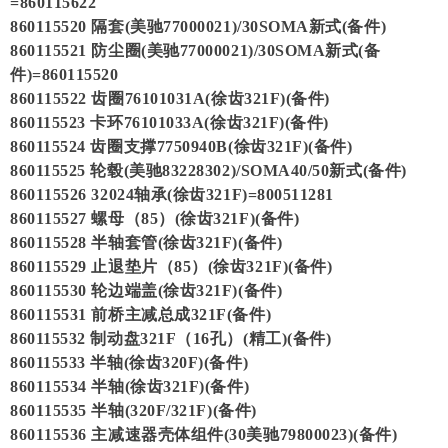
=860115622
860115520 隔套(美驰77000021)/30SOMA新式(备件)
860115521 防尘圈(美驰77000021)/30SOMA新式(备
件)=860115520
860115522 齿圈76101031A(徐齿321F)(备件)
860115523 卡环76101033A(徐齿321F)(备件)
860115524 齿圈支撑7750940B(徐齿321F)(备件)
860115525 轮毂(美驰83228302)/SOMA40/50新式(备件)
860115526 32024轴承(徐齿321F)=800511281
860115527 螺母（85）(徐齿321F)(备件)
860115528 半轴套管(徐齿321F)(备件)
860115529 止退垫片（85）(徐齿321F)(备件)
860115530 轮边端盖(徐齿321F)(备件)
860115531 前桥主减总成321F(备件)
860115532 制动盘321F（16孔）(精工)(备件)
860115533 半轴(徐齿320F)(备件)
860115534 半轴(徐齿321F)(备件)
860115535 半轴(320F/321F)(备件)
860115536 主减速器壳体组件(30美驰79800023)(备件)