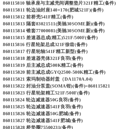
860115810 轴承座与主减壳间调整垫片321F精工(备件)
860115811 轮边油封座140×170(肥城521F)(备件)
860115812 前桥壳541F精工(备件)
860115813 隔套83021511(美驰30SOME新)(备件)
860115814 锥套77000081(美驰30SOME新)(备件)
860115815 差速器总成(精工)521F/500F(备件)
860115816 行星轮架总成321F徐齿(备件)
860115817 行星轮轴541F精工新型(备件)
860115818 差速器壳体321F良羽(备件)
860115819 后主减总成500K精工(备件)
860115820 前主减总成GYQ2500-500K精工(备件)
860115821 索玛制动器封盖（DA1170A.04)
860115822 封油分泵盖(SOMA钳)(备件)=860115821
860115823 行星轮架精工521F/500F(备件)
860115824 轮边减速器50G良羽(备件)
860115825 轮边减速器541F良羽(备件)
860115826 轮边减速器50G肥城(备件)
860115827 轮边减速器541F肥城(备件)
860115828 桥垫圈75500231(备件)