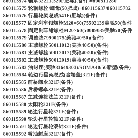
860115574 轴承32221(520F肥城)(备件)=800511280
860115575 轮辋螺栓/螺母(50肥城)=860115637/860115782
860115576 行星轮架总成541F(肥城)(备件)
860115577 固定刹车钳螺栓M20×60(75502139美驰50(备件
860115578 固定刹车钳螺栓M20×60(50009039美驰50(备件
860115579 调整垫79900175(美驰40/50)(备件)
860115580 主减螺栓50011012(美驰40/50)(备件)
860115581 主减螺栓50012017(美驰40/50)(备件)
860115582 主减螺栓50012019(美驰40/50)(备件)
860115583 油封座(美驰83649303)/SOMA40/50新型(备件)
860115584 轮边行星架总成(含端盖)321F(备件)
860115585 前桥螺伞321F(备件)
860115586 后桥螺伞321F(备件)
860115587 主减连接法兰321F(备件)
860115588 太阳轮321F(备件)
860115589 轮边行星轮321F(备件)
860115590 轮边行星轮轴321F(备件)
860115591 轮边行星轮滚针321F(备件)
860115592 桥油封座321F(备件)