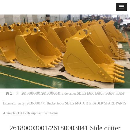
首页
ꄲ
26180003001/26180003041 Side cutter SDLG E660 E680F E660F E665F
Excavator parts_ 28360001471 Bucket tooth SDLG MOTOR GRADER SPARE PARTS
-China bucket tooth supplier manufactur
26180003001/26180003041 Side cutter