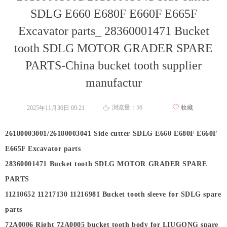
SDLG E660 E680F E660F E665F
Excavator parts_ 28360001471 Bucket
tooth SDLG MOTOR GRADER SPARE
PARTS-China bucket tooth supplier
manufactur
浏览量：
56
ꄀ
收藏
2025年11月30日
09:21
ꄘ
26180003001/26180003041 Side cutter SDLG E660 E680F E660F
E665F Excavator parts
28360001471 Bucket tooth SDLG MOTOR GRADER SPARE
PARTS
11210652 11217130 11216981 Bucket tooth sleeve for SDLG spare
parts
72A0006 Right 72A0005 bucket tooth body for LIUGONG spare