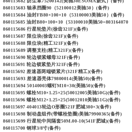
860115682 防尘罩75200142(美驰30ESOMA新式）(备件)
860115683 轴承挡圈90（52100012美驰50）(备件)
860115684 油封FB80×100×10（53100003美驰50）(备件)
860115685 油封B80×100×10（53100010美驰50=803164070
860115686 行星轮垫片(徐齿321F)(备件)
860115687 限位块(徐齿321F)(备件)
860115688 限位块(精工321F)(备件)
860115689 调整支柱(精工321F)(备件)
860115690 轮边锁紧螺母321F(备件)
860115691 轮边锁紧垫片321F(备件)
860115692 差速器两端锁紧片(321F精工)(备件)
860115693 差速器壳体79800014(美驰50)(备件)
860115694 50140003螺钉M10×30(美驰50)(备件)
860115695 螺栓M10×1.25×25(50012005美驰50G)(备件)
860115696 螺栓M12×1.25×25(50012010美驰51G)(备件)
860115697 404013轮边O形圈521F肥城380×3(备件)
860115698 制动盘组件(带螺栓垫圈)美驰79900365(备件)
860115699 行星轮中间隔套50M.00-10(541F肥城)(备件)
860115700 钢球3/8寸(备件)