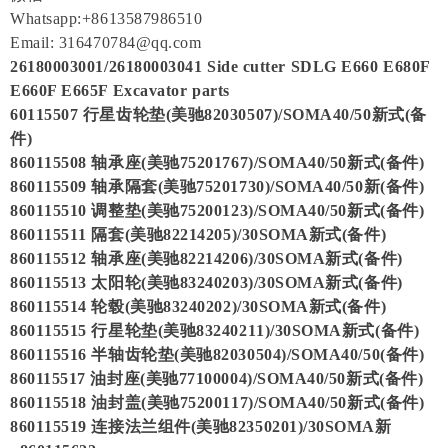
Whatsapp:+8613587986510
Email: 316470784@qq.com
26180003001/26180003041 Side cutter SDLG E660 E680F
E660F E665F Excavator parts
60115507 行星齿轮垫(美驰82030507)/SOMA40/50新式(备
件)
860115508 轴承座(美驰75201767)/SOMA40/50新式(备件)
860115509 轴承隔套(美驰75201730)/SOMA40/50新(备件)
860115510 调整垫(美驰75200123)/SOMA40/50新式(备件)
860115511 隔套(美驰82214205)/30SOMA新式(备件)
860115512 轴承座(美驰82214206)/30SOMA新式(备件)
860115513 太阳轮(美驰83240203)/30SOMA新式(备件)
860115514 轮毂(美驰83240202)/30SOMA新式(备件)
860115515 行星轮垫(美驰83240211)/30SOMA新式(备件)
860115516 半轴齿轮垫(美驰82030504)/SOMA40/50(备件)
860115517 油封座(美驰77100004)/SOMA40/50新式(备件)
860115518 油封盖(美驰75200117)/SOMA40/50新式(备件)
860115519 连接法兰组件(美驰82350201)/30SOMA新