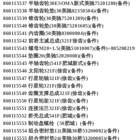
860115537 半轴齿轮30ESOMA新式美驰75201288(备件)
860115538 半轴齿轮垫(30美驰82350504)(备件)
860115539 锥齿轮(30美驰75201289)(备件)
860115540 锥齿轮垫(30美驰75201605)(备件)
860115541 内齿圈(50美驰83000804)(备件)
860115542 前桥主减总成(321F徐齿)(备件)
860115543 螺母M20×1.5(美驰51010007)(备件)=805200219
860115544 垫圈20(美驰52020008)(备件)
860115545 半轴齿轮(541F肥城新式)(备件)
860115546 太阳轮321F(徐齿)(备件)
860115547 行星轮轴321F(徐齿)(备件)
860115548 行星轮321F(徐齿)(备件)
860115549 齿圈支撑总成321F(徐齿)(备件)
860115550 行星轮架321F(徐齿)(备件)
860115551 连接法兰321F(徐齿)(备件)
860115552 桥壳总成541F(肥城)(备件)
860115553 制动盘螺栓（50肥城）(备件)
860115554 组合密封垫12(美驰30桥53200002)(备件)
860115555 组合密封垫24(美驰30桥53200005)(备件)