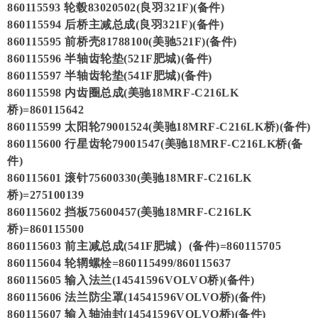
860115593 轮毂83020502(良羽321F)(备件)
860115594 后桥主减总成(良羽321F)(备件)
860115595 前桥壳81788100(美驰521F)(备件)
860115596 半轴齿轮垫(521F肥城)(备件)
860115597 半轴齿轮垫(541F肥城)(备件)
860115598 内齿圈总成(美驰18MRF-C216LK
桥)=860115642
860115599 太阳轮79001524(美驰18MRF-C216LK桥)(备件)
860115600 行星齿轮79001547(美驰18MRF-C216LK桥(备
件)
860115601 滚针75600330(美驰18MRF-C216LK
桥)=275100139
860115602 挡板75600457(美驰18MRF-C216LK
桥)=860115500
860115603 前主减总成(541F肥城）(备件)=860115705
860115604 轮辋螺栓=860115499/860115637
860115605 输入法兰(14541596VOLVO桥)(备件)
860115606 法兰防尘罩(14541596VOLVO桥)(备件)
860115607 输入轴油封(14541596VOLVO桥)(备件)