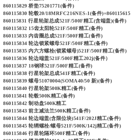
860115829 桥垫75201771(备件)
860115830 轮毂20/18MRFC216NES-1(备件)=860115615
860115831 行星轮架总成521F/500F精工(含端盖)(备件)
860115832 15齿太阳轮521F/500F精工(备件)
860115833 内齿圈总成521F/500F精工(备件)
860115834 轮边锁紧螺母521F/500F精工(备件)
860115835 内六方螺栓(锁紧螺母)521F/500F精工(备件)
860115836 轮边端盖521F/500F精工202j(备件）
860115837 18钢球521F/500F精工(备件)
860115838 行星轮架总成541F精工(备件)
860115839 螺母51070004(SOMA40/50 新)(备件)
860115840 行星轮架500K精工(备件)
860115841 轮毂500K精工(备件)
860115842 制动盘500K精工
860115843 前主减法兰500K精工(备件)
860115844 轮边端盖(含限位块)541F/202J精工(备件)
860115845 轮辋螺栓/螺母521F/500K/142j精工(备件)
860115846 行星轮隔环500F精工(备件)