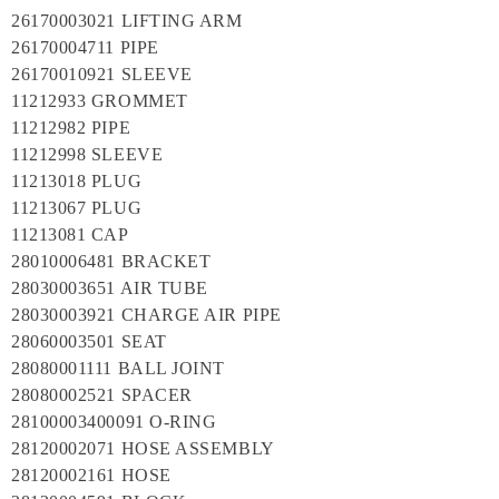
26170003021 LIFTING ARM
26170004711 PIPE
26170010921 SLEEVE
11212933 GROMMET
11212982 PIPE
11212998 SLEEVE
11213018 PLUG
11213067 PLUG
11213081 CAP
28010006481 BRACKET
28030003651 AIR TUBE
28030003921 CHARGE AIR PIPE
28060003501 SEAT
28080001111 BALL JOINT
28080002521 SPACER
28100003400091 O-RING
28120002071 HOSE ASSEMBLY
28120002161 HOSE