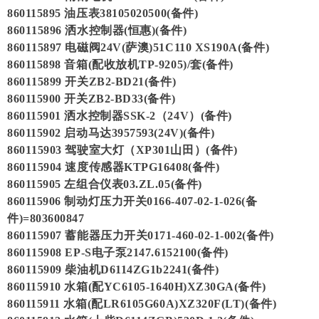
860115895 油压表38105020500(备件)
860115896 洒水控制器(恒惠)(备件)
860115897 电磁阀24V(萨澳)51C110 XS190A(备件)
860115898 音箱(配收放机TP-9205)/套(备件)
860115899 开关ZB2-BD21(备件)
860115900 开关ZB2-BD33(备件)
860115901 洒水控制器SSK-2（24V）(备件)
860115902 启动马达3957593(24V)(备件)
860115903 驾驶室大灯（XP301山田）(备件)
860115904 速度传感器KTPG16408(备件)
860115905 左组合仪表03.ZL.05(备件)
860115906 制动灯压力开关0166-407-02-1-026(备
件)=803600847
860115907 蓄能器压力开关0171-460-02-1-002(备件)
860115908 EP-S电子泵2147.6152100(备件)
860115909 柴油机D6114ZG1b2241(备件)
860115910 水箱(配YC6105-1640H)XZ30GA(备件)
860115911 水箱(配LR6105G60A)XZ320F(LT)(备件)