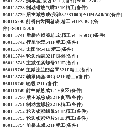
860115737 刹车盘(徐齿321F)(备件)=860127427
860115738 制动钳放气嘴521F精工(备件)
860115739 后主减总成(美驰82281600)/SOMA40/50(备件)
860115740 前桥内齿圈总成(精工541F/50G)(备
件)=860115796
860115741 后桥内齿圈总成(精工541F/50G)(备件)
860115742 行星轮架541F精工(备件)
860115743 太阳轮541F精工(备件)
860115744 轮边端盖321F良羽(备件)
860115745 主减锁紧螺母321F(备件)
860115746 主减法兰防尘罩321F精工(备件)
860115747 轴承隔套30C(321F精工)(备件)
860115748 轮毂321F(备件)
860115749 前主减总成521F良羽(备件)
860115750 后主减总成521F良羽(备件)
860115751 制动盘螺栓321F精工(备件)
860115752 轮边锁紧螺母541F精工(备件)
860115753 轮边锁紧垫片541F精工(备件)
860115754 前桥主减521F精工(备件)