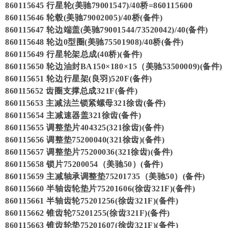
860115645 行星轮(美驰79001547)/40桥=860115600
860115646 轮毂(美驰79002005)/40桥(备件)
860115647 轮边端盖(美驰79001544/73520042)/40(备件)
860115648 轮边0型圈(美驰75501908)/40桥(备件)
860115649 行星轮架总成(40桥)(备件)
860115650 轮边油封BA150×180×15（美驰53500009)(备件)
860115651 轮边行星架(良羽)520F(备件)
860115652 齿圈支撑总成321F(备件)
860115653 主减法兰锁紧螺母321徐齿(备件)
860115654 主减速器盖321徐齿(备件)
860115655 调整垫片404325(321徐齿)(备件)
860115656 调整垫75200040(321徐齿)(备件)
860115657 调整垫片75200036(321徐齿)(备件)
860115658 锁片75200054（美驰50）(备件)
860115659 主减轴承调整垫75201735（美驰50）(备件)
860115660 半轴齿轮垫片75201606(徐齿321F)(备件)
860115661 半轴齿轮75201256(徐齿321F)(备件)
860115662 锥齿轮75201255(徐齿321F)(备件)
860115663 锥齿轮垫75201607(徐齿321F)(备件)