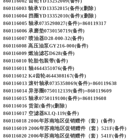
860116002 齿轮YD13252009(备件)
860116003 轴承YD13352015(备件)(删除）
860116004 挡圈YD13352010(备件)(删除）
860116005 轴承0735298027(备件)=860119317
860116006 承磨垫0730150719(备件)
860116007 喷油器D28-000-32(备件)
860116008 高压油泵GY216-000(备件)
860116009 燃油滤芯D628(备件)
860116010 轮胎包装带(备件)
860116011 轴4644351076(备件)
860116012 K4齿轮4644308167(备件)
860116013 滚针轴承0735358069(备件)=860119638
860116014 异形圈0750112139(备件)=860119609
860116015 轴承0750119100(备件)=860119608
860116016 货架(备件)(删除）
860116017 空滤器KLQ-119(备件)
860116018 2006年苏南地区促销赠件（套）(备件)
860116019 2006年苏南地区促销赠件（套）521F(备件)
860116020 2006年苏南地区促销赠件（套）541F(备件)