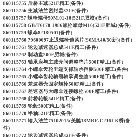
860115755 后桥主减521F精工(备件)
860115756 主减法兰密封盖321F(备件)
860115757 螺栓螺母50M.01-18(521F肥城)(备件)
860115758 GB/T6178-1986螺栓螺母M16(521F肥城)(备件)
860115759 螺伞82180501(备件)
860115760 79600097止退螺栓锁紧片(S0MA40/50新)(备件)
860115761 轮边减速器总成541F精工(备件)
860115762 制动盘500F肥城(备件)
860115763 轴承座与主减壳间调整垫片500F精工(备件)
860115764 小螺伞齿轮里端支撑轴承挡圈500F精工(备件)
860115765 小螺伞齿轮轴颈轴承调整垫500F精工(备件)
860115766 差速器壳固定螺栓500F精工(备件)
860115767 差速器与大螺伞连接螺栓500F精工(备件)
860115768 前桥轮毂541F精工(备件)
860115769 轮毂500F精工(备件)
860115770 半轴521F精工(备件)
860115771 输入法兰75102015(美驰18MRF-C216LK桥(备
件)
860115772 轮边减速器总成321F(备件)