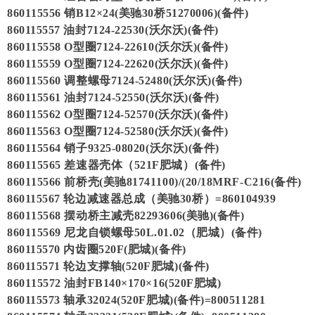
860115556 销B12×24(美驰30桥51270006)(备件)
860115557 油封7124-22530(沃尔沃)(备件)
860115558 O型圈7124-22610(沃尔沃)(备件)
860115559 O型圈7124-22620(沃尔沃)(备件)
860115560 调整螺母7124-52480(沃尔沃)(备件)
860115561 油封7124-52550(沃尔沃)(备件)
860115562 O型圈7124-52570(沃尔沃)(备件)
860115563 O型圈7124-52580(沃尔沃)(备件)
860115564 销子9325-08020(沃尔沃)(备件)
860115565 差速器壳体（521F肥城）(备件)
860115566 前桥壳(美驰81741100)/(20/18MRF-C216(备件)
860115567 轮边减速器总成（美驰30桥）=860104939
860115568 摆动桥主减壳82293606(美驰)(备件)
860115569 尼龙自锁螺母50L.01.02（肥城）(备件)
860115570 内齿圈520F(肥城)(备件)
860115571 轮边支撑轴(520F肥城)(备件)
860115572 油封FB140×170×16(520F肥城)
860115573 轴承32024(520F肥城)(备件)=800511281