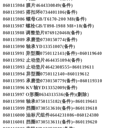
860115984 膜片4644330849(备件)
860115985 搭扣环0734401106(备件)
860115986 螺母GB/T6170-200 M8(备件)
860115987 螺栓GB/T898-1988 M8×18(备件)
860115988 调整垫片0769120468(备件)
860115989 承磨垫0730150774(备件)
860115990 轴承YD13351007(备件)
860115991 异型圈0750112141(备件)=860119640
860115992 止动垫片4644351094(备件)
860115993 止动垫片4642308555=860119611
860115994 异型圈0750112140=860119612
860115995 承磨垫0730150779(备件)=860119310
860115996 KV轴YD13352009(备件)
860115997 O形圈0634313536(备件)(删除）
860115998 轴承0750115182(备件)=860119641
860115999 挡圈0730513610(备件)=860119618
860116000 油标尺组件4644231086=860124380
860116001 挡圈0730513611(备件)=860119620