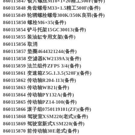
860115847 锁片螺丝M10×1×20精工500F(备件)
860115848 角齿螺母M33×1.5精工500F(备件)
860115849 轮辋螺栓螺母300K/350K良羽(备件)
860115850 螺栓M6×35(备件)
860115854 铲斗托架15GC30013(备件)
860115855 装油缸专用支架(备件)
860115856 取消
860115857 垫圈4644321244(备件)
860115858 空滤器KW2139A3(备件)
860115859 法兰组件ZFPS 3/4(备件)
860115861 变速箱Z5G.1.3.5(520F)(备件)
860115862 传动轴R204-113(备件)
860115863 传动轴WB21(备件)
860115864 传动轴PY132A(备件)
860115865 传动轴PZ14-100(备件)
860115866 滚子组0750119101(ZF)(备件)
860115868 驾驶室XSM220(老式)(备件)
860115869 驾驶室新式XSM220(备件)
860115870 前传动轴30E老式(备件)