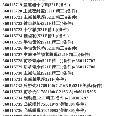
860115719 差速器十字轴321F(备件)
860115720 主减密封盖(521F精工)(备件)
860115721 主减轴承座(521F精工)(备件)
860115722 锥齿轮垫(521F精工)(备件)
860115723 十字轴(521F精工)(备件)
860115724 锥齿轮(521F精工)(备件)
860115725 半轴齿轮(521F精工)(备件)
860115726 半轴齿轮垫(521F精工)(备件)
860115727 主减法兰锁紧螺母(521F精工)(备件)
860115728 前桥螺伞(521F精工)(备件)=860117707
860115729 后桥螺伞(521F精工)(备件)=860117708
860115730 主减法兰(521F精工)(备件)
860115731 主减轴承座321F(备件)
860115732 后桥壳81789100(C216NB)521F美驰(备件)
860115733 前桥壳81788100(C216NA)=860115595
860115734 制动盘521F精工(备件)=250300297
860115735 凸缘螺栓75501979(美驰30)(备件)
860115736 凸缘螺母51040002(美驰30)(备件)