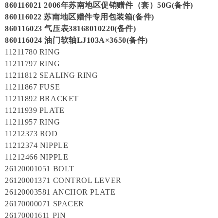
860116021 2006年苏南地区促销赠件（套）50G(备件)
860116022 苏南地区赠件专用包装箱(备件)
860116023 气压表38168010220(备件)
860116024 油门软轴LJ103A×3650(备件)
11211780 RING
11211797 RING
11211812 SEALING RING
11211867 FUSE
11211892 BRACKET
11211939 PLATE
11211957 RING
11212373 ROD
11212374 NIPPLE
11212466 NIPPLE
26120001051 BOLT
26120001371 CONTROL LEVER
26120003581 ANCHOR PLATE
26170000071 SPACER
26170001611 PIN