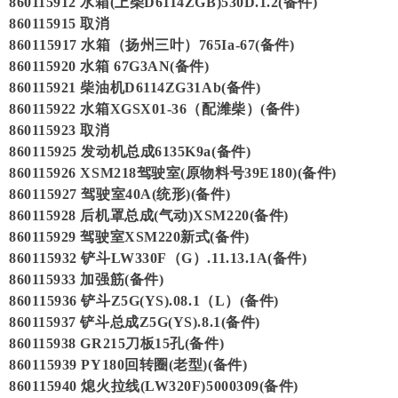
860115912 水箱(上柴D6114ZGB)530D.1.2(备件)
860115915 取消
860115917 水箱（扬州三叶）765Ia-67(备件)
860115920 水箱 67G3AN(备件)
860115921 柴油机D6114ZG31Ab(备件)
860115922 水箱XGSX01-36（配潍柴）(备件)
860115923 取消
860115925 发动机总成6135K9a(备件)
860115926 XSM218驾驶室(原物料号39E180)(备件)
860115927 驾驶室40A(统形)(备件)
860115928 后机罩总成(气动)XSM220(备件)
860115929 驾驶室XSM220新式(备件)
860115932 铲斗LW330F（G）.11.13.1A(备件)
860115933 加强筋(备件)
860115936 铲斗Z5G(YS).08.1（L）(备件)
860115937 铲斗总成Z5G(YS).8.1(备件)
860115938 GR215刀板15孔(备件)
860115939 PY180回转圈(老型)(备件)
860115940 熄火拉线(LW320F)5000309(备件)