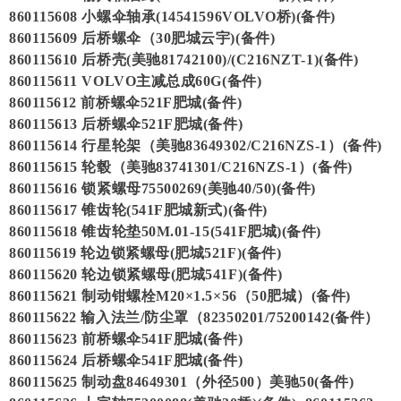
860115608 小螺伞轴承(14541596VOLVO桥)(备件)
860115609 后桥螺伞（30肥城云宇)(备件)
860115610 后桥壳(美驰81742100)/(C216NZT-1)(备件)
860115611 VOLVO主减总成60G(备件)
860115612 前桥螺伞521F肥城(备件)
860115613 后桥螺伞521F肥城(备件)
860115614 行星轮架（美驰83649302/C216NZS-1）(备件)
860115615 轮毂（美驰83741301/C216NZS-1）(备件)
860115616 锁紧螺母75500269(美驰40/50)(备件)
860115617 锥齿轮(541F肥城新式)(备件)
860115618 锥齿轮垫50M.01-15(541F肥城)(备件)
860115619 轮边锁紧螺母(肥城521F)(备件)
860115620 轮边锁紧螺母(肥城541F)(备件)
860115621 制动钳螺栓M20×1.5×56（50肥城）(备件)
860115622 输入法兰/防尘罩（82350201/75200142(备件）
860115623 前桥螺伞541F肥城(备件)
860115624 后桥螺伞541F肥城(备件)
860115625 制动盘84649301（外径500）美驰50(备件)