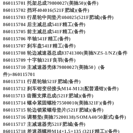
860115701 托架总成79800027(美驰50)(备件)
860115702 挡环404016(521F肥城)(备件)
860115703 行星轮中间垫片404025(521F肥城)(备件)
860115704 后主减总成541F精工(备件)
860115705 前主减总成541F精工(备件)
860115706 半轴541F精工(备件)
860115707 刹车盘541F精工(备件)
860115708 轮边减速器总成83741300(美驰NZS-1/NZ(备件
860115709 十字轴321F良羽(备件)
860115710 主减速器壳体79800027(美驰50）(备
件)=860115701
860115711 行星轮轴521F肥城(备件)
860115712 刹车钳变径接头M14-M12(配普通钳)(备件)
860115713 齿圈支撑总成(521F肥城)(备件)
860115714 螺伞紧固螺栓75500010(美驰321F)(备件)
860115715 轮边锁紧螺母垫片(521F肥城)(备件)
860115716 调整垫(美驰75200138)/SOMA40/50新式(备件)
860115717 主减速器壳521F肥城(备件)
860115718 差速器螺栓M14×1.5×135 (321F精工)(备件)