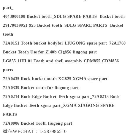
part_
4043000108 Bucket tooth_SDLG SPARE PARTS Bucket tooth
29170039951 953 Bucket tooth_SDLG SPARE PARTS Bucket
tooth
72A0151 Tooth bucket bodyfor LIUGONG spare part_72A1760
Bucket Tooth Use for Zl40b Clg856 liugong part
LG855.11III.01 Tooth and shell assembly CDM855 CDM856
parts
72A0435 Rock bucket tooth XG825 XGMA spare part
72A0339 Bucket tooth for liugong part
72A0214 Rock Edge Bucket Teeth xgma part_72A0213 Rock
Edge Bucket Teeth xgma part_XGMA XIAGONG SPARE
PARTS
72A0006 Bucket Tooth liugong part
微信WECHAT：13587986510