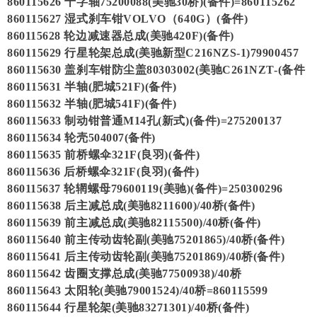
860115626 十字轴75200088(美驰30桥)(备件)=860115262
860115627 湿式刹车钳VOLVO（640G）(备件)
860115628 轮边减速器总成(美驰420F)(备件)
860115629 行星轮架总成(美驰新型C216NZS-1)79900457
860115630 盖刹车钳防尘盖80303002(美驰C261NZT-(备件
860115631 半轴(肥城521F)(备件)
860115632 半轴(肥城541F)(备件)
860115633 制动钳普通M14孔(新式)(备件)=275200137
860115634 轮壳504007(备件)
860115635 前桥螺伞321F(良羽)(备件)
860115636 后桥螺伞321F(良羽)(备件)
860115637 轮辋螺母79600119(美驰)(备件)=250300296
860115638 后主减总成(美驰8211600)/40桥(备件)
860115639 前主减总成(美驰82115500)/40桥(备件)
860115640 前主传动齿轮副(美驰75201865)/40桥(备件)
860115641 后主传动齿轮副(美驰75201869)/40桥(备件)
860115642 齿圈支撑总成(美驰77500938)/40桥
860115643 太阳轮(美驰79001524)/40桥=860115599
860115644 行星轮架(美驰83271301)/40桥(备件)