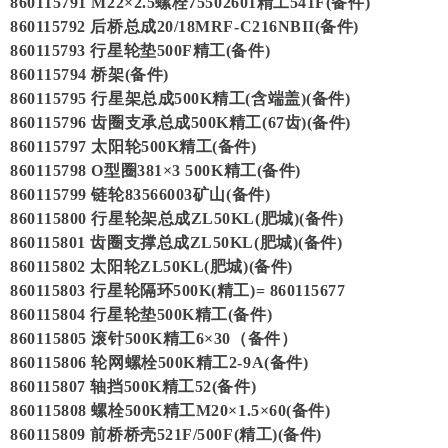
860115791 M22×2.5螺栓75502601精工541F(备件)
860115792 后桥总成20/18MRF-C216NBII(备件)
860115793 行星轮垫500F精工(备件)
860115794 桥架(备件)
860115795 行星架总成500K精工(含端盖)(备件)
860115796 齿圈支承总成500K精工(67齿)(备件)
860115797 太阳轮500K精工(备件)
860115798 O型圈381×3 500K精工(备件)
860115799 链轮83566003矿山(备件)
860115800 行星轮架总成ZL50KL(肥城)(备件)
860115801 齿圈支撑总成ZL50KL(肥城)(备件)
860115802 太阳轮ZL50KL(肥城)(备件)
860115803 行星轮隔环500K(精工)= 860115677
860115804 行星轮垫500K精工(备件)
860115805 滚针500K精工6×30（备件）
860115806 轮网螺栓500K精工2-9A(备件)
860115807 轴挡500K精工52(备件)
860115808 螺栓500K精工M20×1.5×60(备件)
860115809 前桥桥壳521F/500F(精工)(备件)