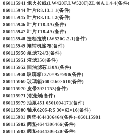
860115941 熄火拉线(LW420F,LW520F)ZL40A.1.4-4(备件)
860115944 叶片R8.13.1-1(备件)
860115945 叶片R8.13.1-2(备件)
860115946 叶片T18-3A(备件)
860115947 叶片T18-4A(备件)
860115948 挂档拉线LW520G.2.1(备件)
860115949 摊铺机篷布(备件)
860115950 泵滤724/3(备件)
860115951 液滤350(备件)
860115952 回油滤芯130X(备件)
860115968 玻璃箱1370×95×990(备件)
860115969 玻璃箱560×560×610(备件)
860115970 皮带3921753(备件)
860115971 清洗剂(备件)
860115979 油泵451 0501004171(备件)
860115980 轴承6206-RS 30×62×16(备件)
860115981 阀垫4644306464(备件)=860115981
860115982 阀垫4644306466(备件)
860115983 阀垫4644306320(备件)