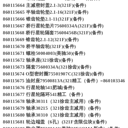
860115664 主减密封盖2.1-3(321F)(备件)
860115665 半轴齿轮垫2.1-16(321F)(备件)
860115666 锥齿轮垫2.1-11(321F)(备件)
860115667 桥行星轮垫片75600334A(321F)(备件)
860115668 桥行星轮隔套75600456B(321F)(备件)
860115669 锥齿轮2.1-12(321F)(备件)
860115670 桥半轴齿轮(321F)(备件)
860115671 螺栓50004003(美驰50)(备件)
860115672 轴承座(321徐齿)(备件)
860115673 隔套75600334A(321徐齿)(备件)
860115674 O型密封圈75501907C(321徐齿)(备件)
860115675 油封座79500813A(321精工（备件）=860103346
860115676 行星轮轴541肥城(备件)
860115677 行星轮隔环541精工（备件）
860115678 轴承30311（321徐齿主减用）(备件)
860115679 轴承30215（321徐齿主减用）(备件)
860115680 轴承30310（321徐齿主减用）(备件)
860115681 轮边端盖（6孔）(321F含限位块)(备件)