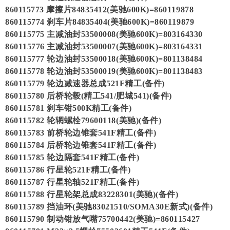
860115773 摩擦片84835412(美驰600K)=860119878
860115774 刹车片84835404(美驰600K)=860119879
860115775 主减油封53500008(美驰600K)=803164330
860115776 主减油封53500007(美驰600K)=803164331
860115777 轮边油封53500018(美驰600K)=801138484
860115778 轮边油封53500019(美驰600K)=801138483
860115779 轮边减速器总成521F精工(备件)
860115780 后桥轮毂(精工541/肥城541)(备件)
860115781 刹车钳500K精工(备件)
860115782 轮辋螺栓79600118(美驰)(备件)
860115783 前桥轮边锥套541F精工(备件)
860115784 后桥轮边锥套541F精工(备件)
860115785 轮边隔套541F精工(备件)
860115786 行星轮521F精工(备件)
860115787 行星轮轴521F精工(备件)
860115788 行星轮架总成83228301(美驰)(备件)
860115789 挡油环(美驰83021510/SOMA30E新式)(备件)
860115790 制动钳放气嘴75700442(美驰)=860115427